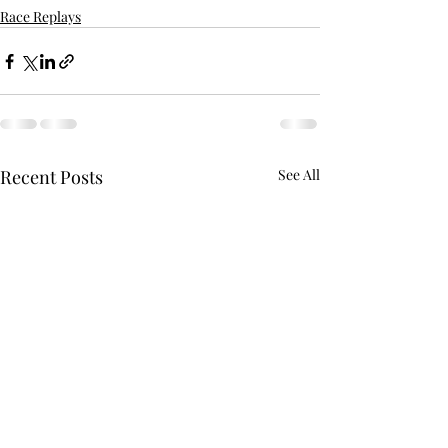
Race Replays
Recent Posts
See All