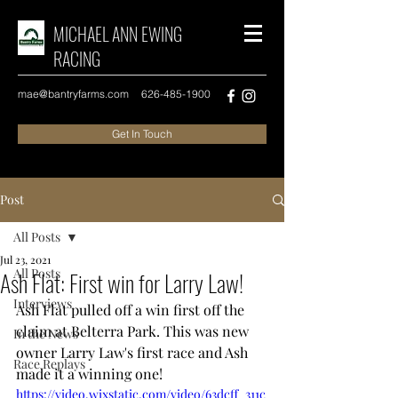
MICHAEL ANN EWING
RACING
mae@bantryfarms.com
626-485-1900
Get In Touch
Post
All Posts
Jul 23, 2021
All Posts
Ash Flat: First win for Larry Law!
Interviews
Ash Flat pulled off a win first off the 
claim at Belterra Park. This was new 
In the News
owner Larry Law's first race and Ash 
Race Replays
made it a winning one! 
https://video.wixstatic.com/video/63dcff_311c