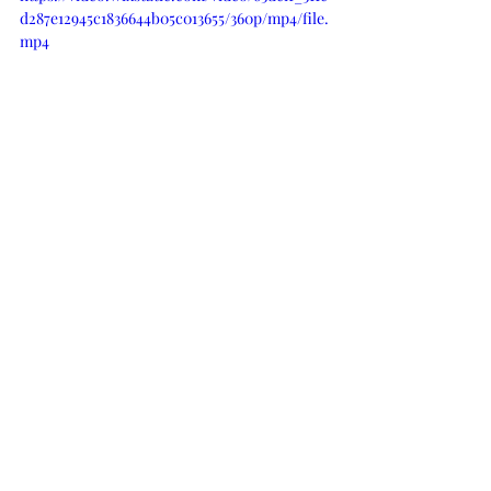
d287e12945c1836644b05c013655/360p/mp4/file.
mp4